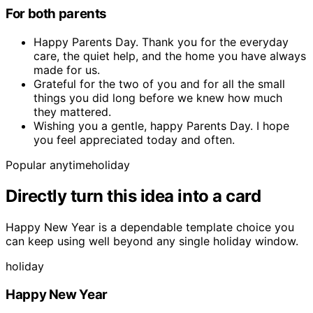
For both parents
Happy Parents Day. Thank you for the everyday
care, the quiet help, and the home you have always
made for us.
Grateful for the two of you and for all the small
things you did long before we knew how much
they mattered.
Wishing you a gentle, happy Parents Day. I hope
you feel appreciated today and often.
Popular anytime
holiday
Directly turn this idea into a card
Happy New Year is a dependable template choice you
can keep using well beyond any single holiday window.
holiday
Happy New Year