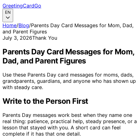
GreetingCardGo
EN
Home
/
Blog
/
Parents Day Card Messages for Mom, Dad,
and Parent Figures
July 3, 2026
Thank You
Parents Day Card Messages for Mom,
Dad, and Parent Figures
Use these Parents Day card messages for moms, dads,
grandparents, guardians, and anyone who has shown up
with steady care.
Write to the Person First
Parents Day messages work best when they name one
real thing: patience, practical help, steady presence, or a
lesson that stayed with you. A short card can feel
complete if it has that one detail.