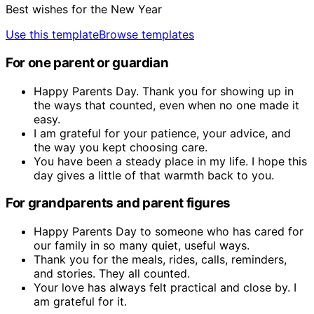
Best wishes for the New Year
Use this template
Browse templates
For one parent or guardian
Happy Parents Day. Thank you for showing up in
the ways that counted, even when no one made it
easy.
I am grateful for your patience, your advice, and
the way you kept choosing care.
You have been a steady place in my life. I hope this
day gives a little of that warmth back to you.
For grandparents and parent figures
Happy Parents Day to someone who has cared for
our family in so many quiet, useful ways.
Thank you for the meals, rides, calls, reminders,
and stories. They all counted.
Your love has always felt practical and close by. I
am grateful for it.