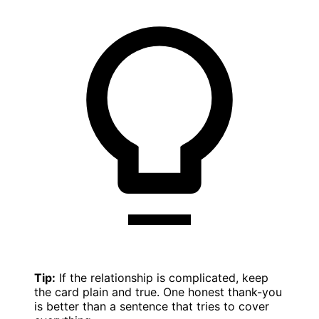
Tip:
If the relationship is complicated, keep
the card plain and true. One honest thank-you
is better than a sentence that tries to cover