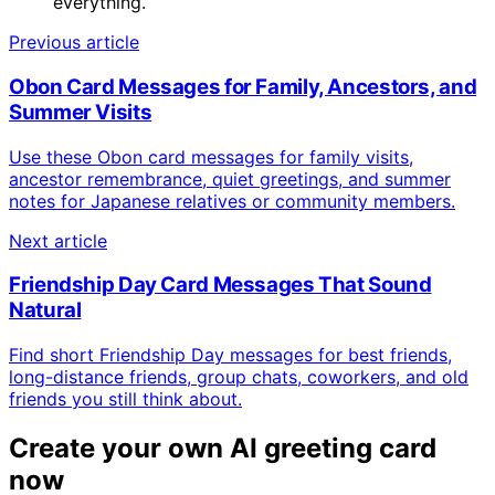
everything.
Previous article
Obon Card Messages for Family, Ancestors, and
Summer Visits
Use these Obon card messages for family visits,
ancestor remembrance, quiet greetings, and summer
notes for Japanese relatives or community members.
Next article
Friendship Day Card Messages That Sound
Natural
Find short Friendship Day messages for best friends,
long-distance friends, group chats, coworkers, and old
friends you still think about.
Create your own AI greeting card
now