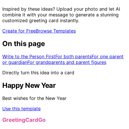
Inspired by these ideas? Upload your photo and let AI
combine it with your message to generate a stunning
customized greeting card instantly.
Create for Free
Browse Templates
On this page
Write to the Person First
For both parents
For one parent
or guardian
For grandparents and parent figures
Directly turn this idea into a card
Happy New Year
Best wishes for the New Year
Use this template
GreetingCardGo