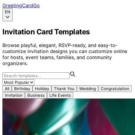
GreetingCardGo
EN
Invitation Card Templates
Browse playful, elegant, RSVP-ready, and easy-to-
customize invitation designs you can customize online
for hosts, event teams, families, and community
organizers.
All
Birthday
Holiday
Thank You
Wedding
Congratulation
Invitation
Business
Life Events