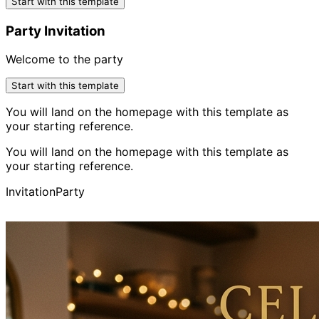
Start with this template
Party Invitation
Welcome to the party
Start with this template
You will land on the homepage with this template as
your starting reference.
You will land on the homepage with this template as
your starting reference.
Invitation
Party