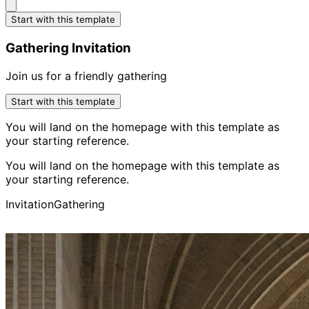
Start with this template
Gathering Invitation
Join us for a friendly gathering
Start with this template
You will land on the homepage with this template as
your starting reference.
You will land on the homepage with this template as
your starting reference.
Invitation
Gathering