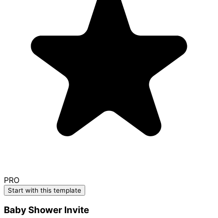
PRO
Start with this template
Baby Shower Invite