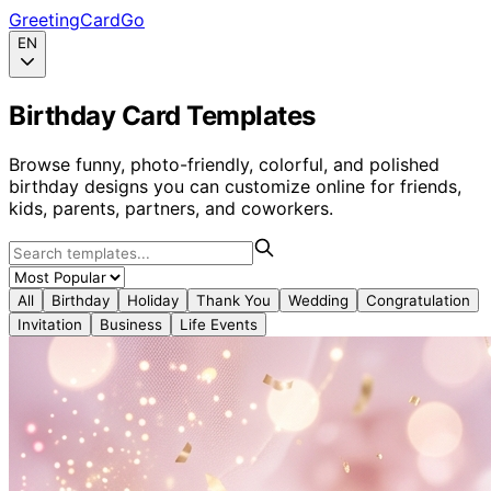
GreetingCardGo
EN
Birthday Card Templates
Browse funny, photo-friendly, colorful, and polished
birthday designs you can customize online for friends,
kids, parents, partners, and coworkers.
All
Birthday
Holiday
Thank You
Wedding
Congratulation
Invitation
Business
Life Events