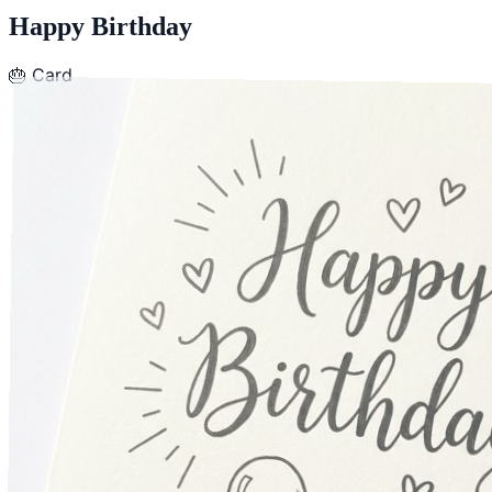
Happy Birthday
🎂
Card