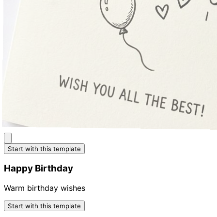
Start with this template
Happy Birthday
Warm birthday wishes
Start with this template