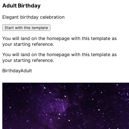
Adult Birthday
Elegant birthday celebration
Start with this template
You will land on the homepage with this template as
your starting reference.
You will land on the homepage with this template as
your starting reference.
Birthday
Adult