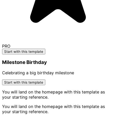
PRO
Start with this template
Milestone Birthday
Celebrating a big birthday milestone
Start with this template
You will land on the homepage with this template as
your starting reference.
You will land on the homepage with this template as
your starting reference.