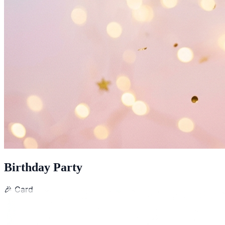
Birthday Party
🎉
Card