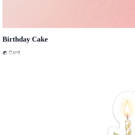
Birthday Cake
🧁
Card