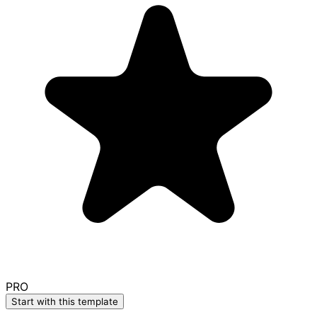
PRO
Start with this template