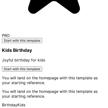
PRO
Start with this template
Kids Birthday
Joyful birthday for kids
Start with this template
You will land on the homepage with this template as
your starting reference.
You will land on the homepage with this template as
your starting reference.
Birthday
Kids