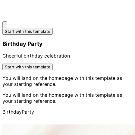
Start with this template
Birthday Party
Cheerful birthday celebration
Start with this template
You will land on the homepage with this template as
your starting reference.
You will land on the homepage with this template as
your starting reference.
Birthday
Party