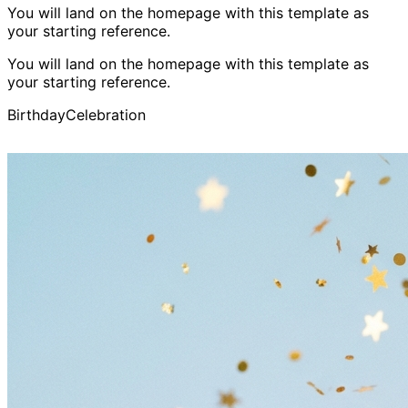
You will land on the homepage with this template as
your starting reference.
You will land on the homepage with this template as
your starting reference.
Birthday
Celebration