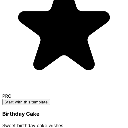
PRO
Start with this template
Birthday Cake
Sweet birthday cake wishes