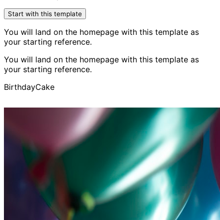
Start with this template
You will land on the homepage with this template as
your starting reference.
You will land on the homepage with this template as
your starting reference.
Birthday
Cake